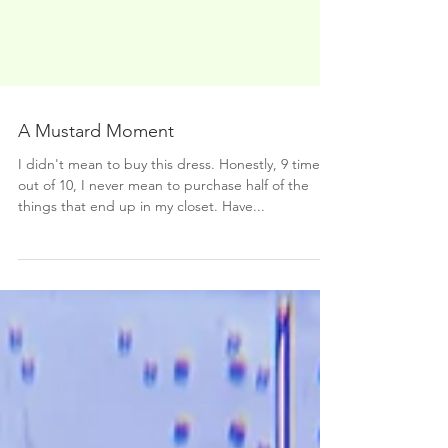
A Mustard Moment
I didn't mean to buy this dress. Honestly, 9 times
out of 10, I never mean to purchase half of the
things that end up in my closet. Have...