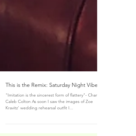
This is the Remix: Saturday Night Vibes
"Imitation is the sincerest form of flattery"- Charles
Caleb Colton As soon I saw the images of Zoe
Kravitz' wedding rehearsal outfit I...