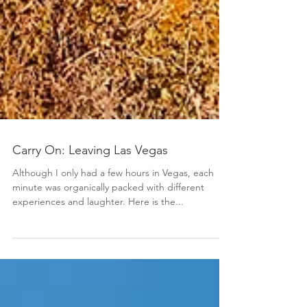
Carry On: Leaving Las Vegas
Although I only had a few hours in Vegas, each
minute was organically packed with different
experiences and laughter. Here is the...