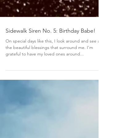
Sidewalk Siren No. 5: Birthday Babe!
On special days like this, I look around and see all
the beautiful blessings that surround me. I’m
grateful to have my loved ones around...