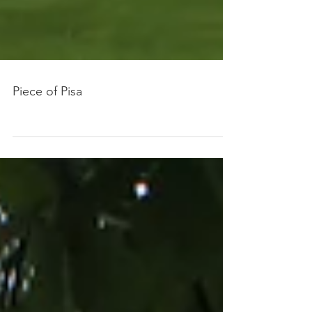
Piece of Pisa