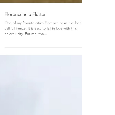
Florence in a Flutter
One of my favorite cities Florence or as the locals
call it Firenze. It is easy to fall in love with this
colorful city. For me, the...